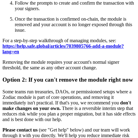
Follow the prompts to create and confirm the transaction with
your signers.
Once the transaction is confirmed on-chain, the module is
removed and your account is no longer exposed through this
issue.
For a step-by-step walkthrough of managing modules, see:
https://help.safe.global/articles/7039805766-add-a-module?
lang=en
Removing the module requires your account's normal signer
threshold, the same as any other account change.
Option 2: If you can't remove the module right now
Some teams run treasuries, DAOs, or permissioned setups where a
Zodiac module is part of core operations, and removing it
immediately isn't practical. If that's you, we recommend you
don't
make changes on your own.
There is a reversible interim step that
reduces risk while you plan a proper migration, but it has side effects
and is best done with our help.
Please contact us
(see "Get help" below) and our team will work
through it with you directly. We'll help you reduce immediate risk