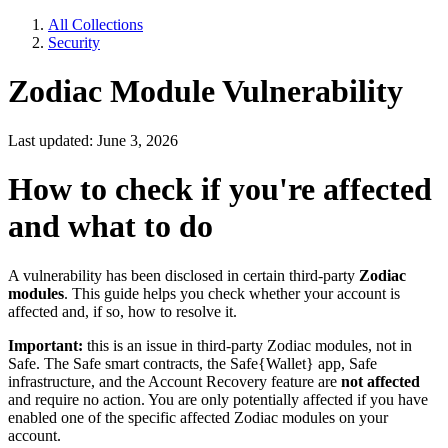
All Collections
Security
Zodiac Module Vulnerability
Last updated: June 3, 2026
How to check if you're affected
and what to do
A vulnerability has been disclosed in certain third-party
Zodiac
modules
. This guide helps you check whether your account is
affected and, if so, how to resolve it.
Important:
this is an issue in third-party Zodiac modules, not in
Safe. The Safe smart contracts, the Safe{Wallet} app, Safe
infrastructure, and the Account Recovery feature are
not affected
and require no action. You are only potentially affected if you have
enabled one of the specific affected Zodiac modules on your
account.