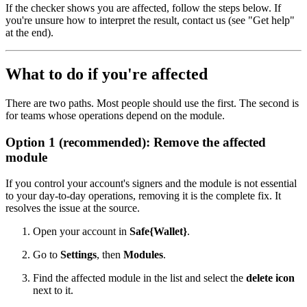
If the checker shows you are affected, follow the steps below. If
you're unsure how to interpret the result, contact us (see "Get help"
at the end).
What to do if you're affected
There are two paths. Most people should use the first. The second is
for teams whose operations depend on the module.
Option 1 (recommended): Remove the affected
module
If you control your account's signers and the module is not essential
to your day-to-day operations, removing it is the complete fix. It
resolves the issue at the source.
Open your account in
Safe{Wallet}
.
Go to
Settings
, then
Modules
.
Find the affected module in the list and select the
delete icon
next to it.