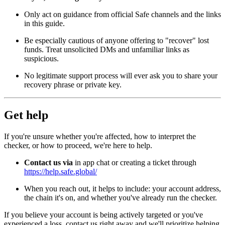
Only act on guidance from official Safe channels and the links
in this guide.
Be especially cautious of anyone offering to "recover" lost
funds. Treat unsolicited DMs and unfamiliar links as
suspicious.
No legitimate support process will ever ask you to share your
recovery phrase or private key.
Get help
If you're unsure whether you're affected, how to interpret the
checker, or how to proceed, we're here to help.
Contact us via
in app chat or creating a ticket through
https://help.safe.global/
When you reach out, it helps to include: your account address,
the chain it's on, and whether you've already run the checker.
If you believe your account is being actively targeted or you've
experienced a loss, contact us right away and we'll prioritize helping