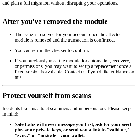
and plan a full migration without disrupting your operations.
After you've removed the module
The issue is resolved for your account once the affected
module is removed and the transaction is confirmed.
You can re-run the checker to confirm.
If you previously used the module for automation, recovery,
or permissions, you may want to set up a replacement once a
fixed version is available. Contact us if you'd like guidance on
this.
Protect yourself from scams
Incidents like this attract scammers and impersonators. Please keep
in mind:
Safe Labs will never message you first, ask for your seed
phrase or private keys, or send you a link to "validate,"
"sync," or "migrate" your wallet.