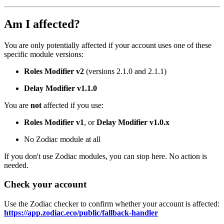
Am I affected?
You are only potentially affected if your account uses one of these
specific module versions:
Roles Modifier v2
(versions 2.1.0 and 2.1.1)
Delay Modifier v1.1.0
You are
not
affected if you use:
Roles Modifier v1
, or
Delay Modifier v1.0.x
No Zodiac module at all
If you don't use Zodiac modules, you can stop here. No action is
needed.
Check your account
Use the Zodiac checker to confirm whether your account is affected:
https://app.zodiac.eco/public/fallback-handler