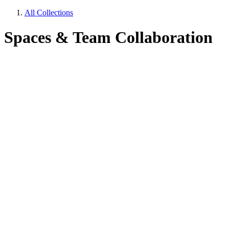
All Collections
Spaces & Team Collaboration