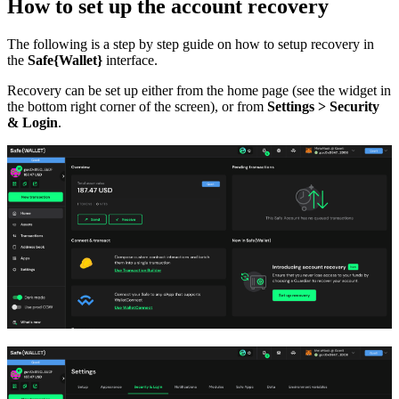
How to set up the account recovery
The following is a step by step guide on how to setup recovery in
the
Safe{Wallet}
interface.
Recovery can be set up either from the home page (see the widget in
the bottom right corner of the screen), or from
Settings > Security
& Login
.