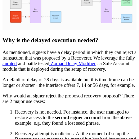
Why is the delayed execution needed?
As mentioned, signers have a delay period in which they can reject a
transaction that was proposed by a Recoverer. We leverage the fully
audited
and battle tested
Zodiac Delay Modifier
- a Safe Account
module that is deployed during the setup of recovery.
A default of delay of 28 days is available but this time frame can be
longer or shorter - the interface offers 7, 14 or 56 days, for example.
Why would an signer reject the proposed recovery proposal? There
are 2 major use cases:
Recovery is not needed. For instance, the user managed to
restore access to the
second signer account
from the above
example, e.g. they found a lost seed phrase.
Recovery attempt is malicious. At the moment of setup the