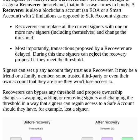
assign a
Recoverer
beforehand, that in this case comes in handy. A
Recoverer
is also a blockchain account (an EOA or a Smart
Account) with 2 limitations as opposed to Safe Account signers:
Recoverers can replace all the current signers with one or
more new signers (including themselves) and change the
threshold.
Most importantly, transactions proposed by a Recoverer are
delayed. During this time signers can
reject
the recovery
proposal if they meet the threshold.
Signers can set up any account they trust as a Recoverer. It may be a
friend or a family member, some trusted third-party or even their
own account that they are sure they won't lose access to.
Recoverers can bypass any threshold and propose ownership
changes - swapping, adding or removing signers and changing the
threshold in a way that signers can regain access to a Safe Account
should they have, for example, lost a signer.