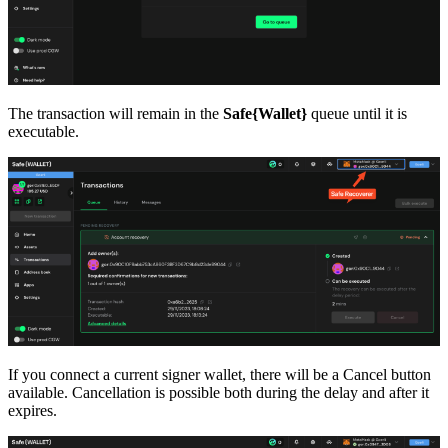
The transaction will remain in the
Safe{Wallet}
queue until it is
executable.
If you connect a current signer wallet, there will be a Cancel button
available. Cancellation is possible both during the delay and after it
expires.