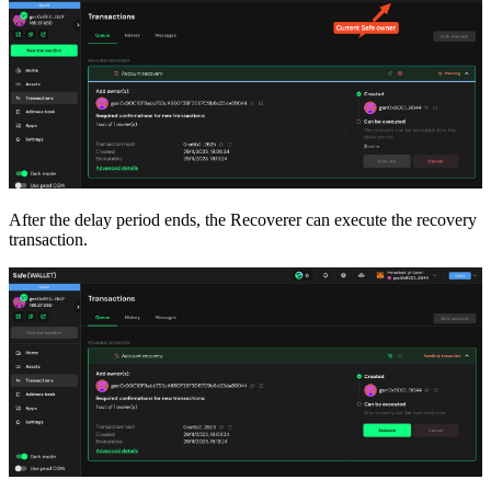
After the delay period ends, the Recoverer can execute the recovery
transaction.