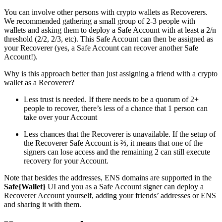
You can involve other persons with crypto wallets as Recoverers.
We recommended gathering a small group of 2-3 people with
wallets and asking them to deploy a Safe Account with at least a 2/n
threshold (2/2, 2/3, etc). This Safe Account can then be assigned as
your Recoverer (yes, a Safe Account can recover another Safe
Account!).
Why is this approach better than just assigning a friend with a crypto
wallet as a Recoverer?
Less trust is needed. If there needs to be a quorum of 2+
people to recover, there’s less of a chance that 1 person can
take over your Account
Less chances that the Recoverer is unavailable. If the setup of
the Recoverer Safe Account is ⅔, it means that one of the
signers can lose access and the remaining 2 can still execute
recovery for your Account.
Note that besides the addresses, ENS domains are supported in the
Safe{Wallet}
UI and you as a Safe Account signer can deploy a
Recoverer Account yourself, adding your friends’ addresses or ENS
and sharing it with them.