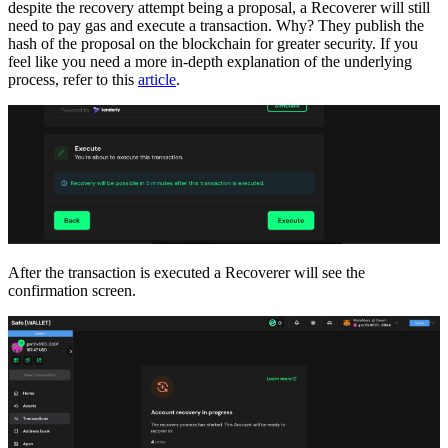
despite the recovery attempt being a proposal, a Recoverer will still
need to pay gas and execute a transaction. Why? They publish the
hash of the proposal on the blockchain for greater security. If you
feel like you need a more in-depth explanation of the underlying
process, refer to this
article
.
After the transaction is executed a Recoverer will see the
confirmation screen.