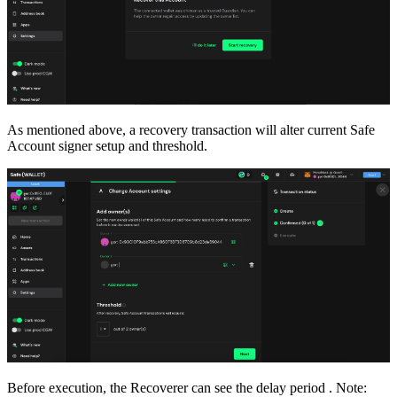
As mentioned above, a recovery transaction will alter current Safe
Account signer setup and threshold.
Before execution, the Recoverer can see the delay period . Note: