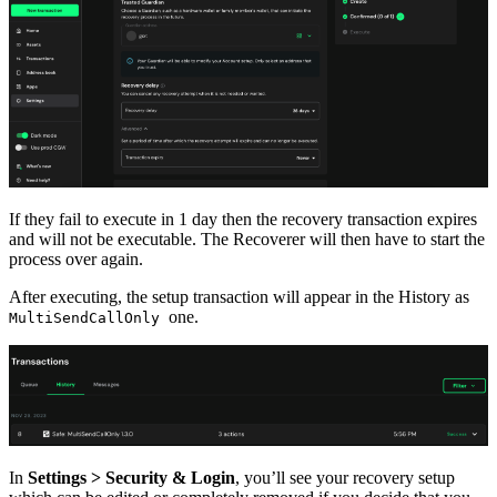
If they fail to execute in 1 day then the recovery transaction expires
and will not be executable. The Recoverer will then have to start the
process over again.
After executing, the setup transaction will appear in the History as
one.
MultiSendCallOnly
In
Settings > Security & Login
, you’ll see your recovery setup