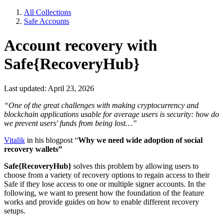
All Collections
Safe Accounts
Account recovery with
Safe{RecoveryHub}
Last updated: April 23, 2026
“One of the great challenges with making cryptocurrency and
blockchain applications usable for average users is security: how do
we prevent users' funds from being lost…”
Vitalik
in his blogpost “
Why we need wide adoption of social
recovery wallets”
Safe{RecoveryHub}
solves this problem by allowing users to
choose from a variety of recovery options to regain access to their
Safe if they lose access to one or multiple signer accounts. In the
following, we want to present how the foundation of the feature
works and provide guides on how to enable different recovery
setups.