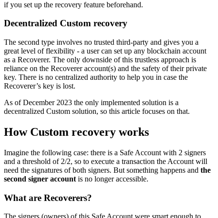
if you set up the recovery feature beforehand.
Decentralized Custom recovery
The second type involves no trusted third-party and gives you a
great level of flexibility - a user can set up any blockchain account
as a Recoverer. The only downside of this trustless approach is
reliance on the Recoverer account(s) and the safety of their private
key. There is no centralized authority to help you in case the
Recoverer’s key is lost.
As of December 2023 the only implemented solution is a
decentralized Custom solution, so this article focuses on that.
How Custom recovery works
Imagine the following case: there is a Safe Account with 2 signers
and a threshold of 2/2, so to execute a transaction the Account will
need the signatures of both signers. But something happens and
the
second signer account
is no longer accessible.
What are Recoverers?
The signers (owners) of this Safe Account were smart enough to