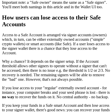
Important note: a "Safe owner" means the same as a "Safe signer".
You'll meet both namings in this article and in the Wallet UI too.
How users can lose access to their Safe
Accounts
Access to a Safe Account is arranged via signer accounts (owners)
which, in turn, can be either externally owned accounts ("simple"
crypto wallets) or smart accounts (like Safe). If a user loses access to
the signer wallet there is a chance that they lose access to the
Account.
Why a chance? It depends on the signer setup. If the Account
threshold allows other signers to operate without a signer that can't
be accessed, then there is no issue e.g. the threshold is 1/2 or 2/3. No
recovery is needed. The remaining signers will be able to remove
the "bad" one. However, that's not always possible.
If you lose access to your "regular" externally owned account - for
instance, your computer breaks and your seed phrase is lost - there is
no way
to recover the funds on it. No central authority - no backup.
If you keep your funds in a Safe smart Account and then lose access
to your signer wallet, there's good news: you can recover your funds