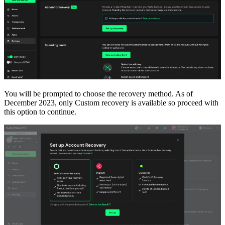
You will be prompted to choose the recovery method. As of
December 2023, only Custom recovery is available so proceed with
this option to continue.