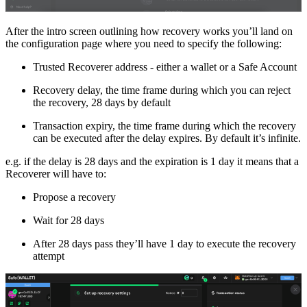
After the intro screen outlining how recovery works you’ll land on
the configuration page where you need to specify the following:
Trusted Recoverer address - either a wallet or a Safe Account
Recovery delay, the time frame during which you can reject
the recovery, 28 days by default
Transaction expiry, the time frame during which the recovery
can be executed after the delay expires. By default it’s infinite.
e.g. if the delay is 28 days and the expiration is 1 day it means that a
Recoverer will have to:
Propose a recovery
Wait for 28 days
After 28 days pass they’ll have 1 day to execute the recovery
attempt