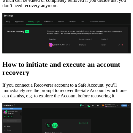
which can be edited or completely removed if you decide that you
don’t need recovery anymore.
How to initiate and execute an account
recovery
If you connect a Recoverer account to a Safe Account, you’ll
immediately see the prompt to recover theSafe Account which one
can dismiss, e.g. to explore the Account before recovering it.