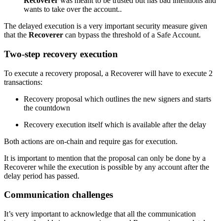
Recoverer
was meant to be trusted but has bad intentions and
wants to take over the account..
The delayed execution is a very important security measure given
that the
Recoverer
can bypass the threshold of a Safe Account.
Two-step recovery execution
To execute a recovery proposal, a Recoverer will have to execute 2
transactions:
Recovery proposal which outlines the new signers and starts
the countdown
Recovery execution itself which is available after the delay
Both actions are on-chain and require gas for execution.
It is important to mention that the proposal can only be done by a
Recoverer while the execution is possible by any account after the
delay period has passed.
Communication challenges
It’s very important to acknowledge that all the communication