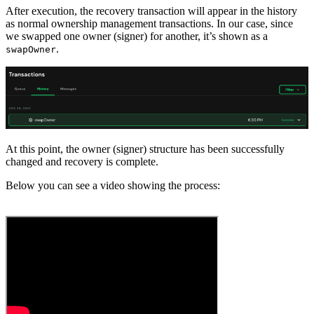
After execution, the recovery transaction will appear in the history
as normal ownership management transactions. In our case, since
we swapped one owner (signer) for another, it’s shown as a
.
swapOwner
At this point, the owner (signer) structure has been successfully
changed and recovery is complete.
Below you can see a video showing the process: