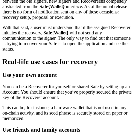
between the old signers, new signers and Recoverersis completely
abstracted from the
Safe{Wallet}
interface. As of the initial release
there is no form of notification sent on any of these occasions:
recovery setup, proposal or execution.
With that said, a user must understand that if the assigned Recoverer
initiates the recovery,
Safe{Wallet}
will not send any
communication to the signer. The only way to find out that someone
is trying to recover your Safe is to open the application and see the
status.
Real-life use cases for recovery
Use your own account
You can be a Recoverer for yourself or shared Safe by setting up an
Account. You should ensure that you’ve properly secured the private
key of the Recoverer account.
This can be, for instance, a hardware wallet that is not used in any
on-chain activity, and its seed phrase is securely stored on paper or
memorized.
Use friends and family accounts